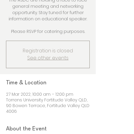
The ASDC are holding a face to face
general meeting and networking
opportunity. Stay tuned for further
information on educational speaker.
Please RSVP for catering purposes.
Registration is closed
See other events
Time & Location
27 Mar 2022, 10:00 am – 12:00 pm
Torrens University Fortitude Valley QLD,
90 Bowen Terrace, Fortitude Valley QLD
4006
About the Event