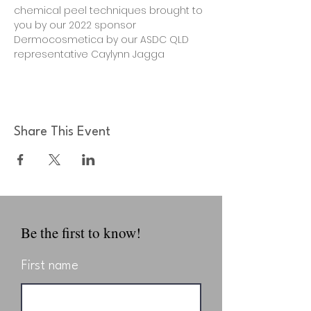
chemical peel techniques brought to 
you by our 2022 sponsor 
Dermocosmetica by our ASDC QLD 
representative Caylynn Jagga
Share This Event
Be the first to know!
First name