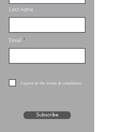
Last name
Email
I agree to the terms & conditions
Subscribe