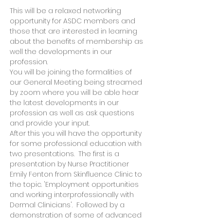
This will be a relaxed networking 
opportunity for ASDC members and 
those that are interested in learning 
about the benefits of membership as 
well the developments in our 
profession.  
You will be joining the formalities of 
our General Meeting being streamed 
by zoom where you will be able hear 
the latest developments in our 
profession as well as ask questions 
and provide your input.  
After this you will have the opportunity 
for some professional education with 
two presentations.  The first is a 
presentation by Nurse Practitioner 
Emily Fenton from Skinfluence Clinic to 
the topic. 'Employment opportunities 
and working interprofessionally with 
Dermal Clinicians'.  Followed by a 
demonstration of some of advanced 