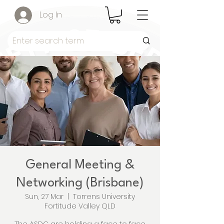
Log In
General Meeting &
Networking (Brisbane)
Sun, 27 Mar
  |  
Torrens University
Fortitude Valley QLD