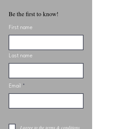
Be the first to know!
First name
Last name
Email
I agree to the terms & conditions