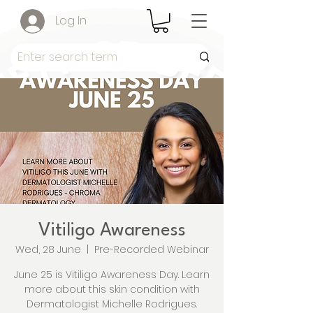
Log In
Vitiligo Awareness
Wed, 28 June
  |  
Pre-Recorded Webinar
June 25 is Vitiligo Awareness Day. Learn
more about this skin condition with
Dermatologist Michelle Rodrigues.