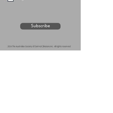
Subscribe
2024 The Australian Society of Dermal Clinicians Inc. All rights reserved