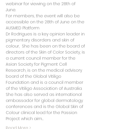
webinar for viewing on the 28th of 
June.
For members, the event will also be 
accessible on the 28th of June on the 
AUSMED Platform 
Dr Rodrigues is a key opinion leader in 
pigmentary disorders and skin of 
colour,  She has been on the board of 
directors of the Skin of Color Society, is 
a current council member for the 
Asian Society for Pigment Cell 
Research, is on the medical advisory 
board of the Global Vitiligo 
Foundation and is a council member 
of the Vitiligo Association of Australia. 
She has also served as international 
ambassador for global dermatology 
conferences and is the Global Skin of 
Colour clinical lead for the Passion 
Project which aim…
Read More >