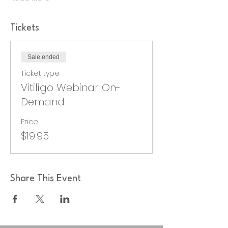
Tickets
Sale ended
Ticket type
Vitiligo Webinar On-
Demand
Price
$19.95
Share This Event