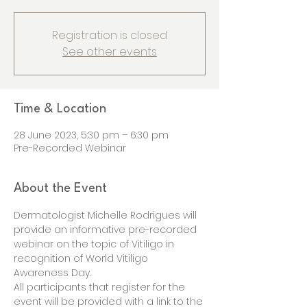
Registration is closed
See other events
Time & Location
28 June 2023, 5:30 pm – 6:30 pm
Pre-Recorded Webinar
About the Event
Dermatologist Michelle Rodrigues will 
provide an informative pre-recorded 
webinar on the topic of Vitiligo in 
recognition of World Vitiligo 
Awareness Day.
All participants that register for the 
event will be provided with a link to the 