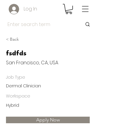
Log In
< Back
fsdfds
San Francisco, CA, USA
Job Type
Dermal Clinician
Workspace
Hybrid
Apply Now