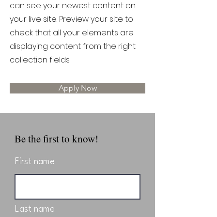
can see your newest content on
your live site. Preview your site to
check that all your elements are
displaying content from the right
collection fields.
Apply Now
Be the first to know!
First name
Last name