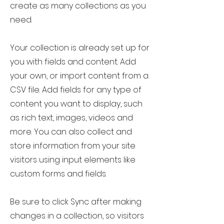
create as many collections as you
need.
Your collection is already set up for
you with fields and content. Add
your own, or import content from a
CSV file. Add fields for any type of
content you want to display, such
as rich text, images, videos and
more. You can also collect and
store information from your site
visitors using input elements like
custom forms and fields.
Be sure to click Sync after making
changes in a collection, so visitors