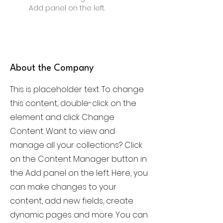
Add panel on the left.
About the Company
This is placeholder text. To change
this content, double-click on the
element and click Change
Content. Want to view and
manage all your collections? Click
on the Content Manager button in
the Add panel on the left. Here, you
can make changes to your
content, add new fields, create
dynamic pages and more. You can