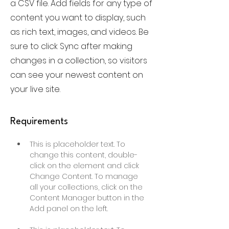
a CSV file. Add fields for any type of
content you want to display, such
as rich text, images, and videos. Be
sure to click Sync after making
changes in a collection, so visitors
can see your newest content on
your live site.
Requirements
This is placeholder text. To 
change this content, double-
click on the element and click 
Change Content. To manage 
all your collections, click on the 
Content Manager button in the 