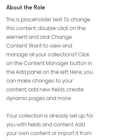
About the Role
This is placeholder text. To change
this content, double-click on the
element and click Change
Content. Want to view and
manage all your collections? Click
on the Content Manager button in
the Add panel on the left. Here, you
can make changes to your
content, add new fields, create
dynamic pages and more.
Your collection is already set up for
you with fields and content. Add
your own content or import it from