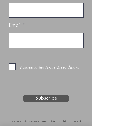
Email
I agree to the terms & conditions
Subscribe
2024 The Australian Society of Dermal Clinicians Inc. All rights reserved