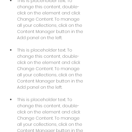
This is placeholder text. To 
change this content, double-
click on the element and click 
Change Content. To manage 
all your collections, click on the 
Content Manager button in the 
This is placeholder text. To 
change this content, double-
click on the element and click 
Change Content. To manage 
all your collections, click on the 
Content Manager button in the 
This is placeholder text. To 
change this content, double-
click on the element and click 
Change Content. To manage 
all your collections, click on the 
Content Manager button in the 