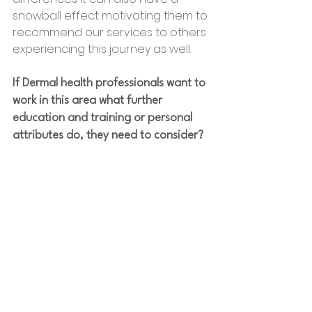
snowball effect motivating them to 
recommend our services to others 
experiencing this journey as well.
If Dermal health professionals want to 
work in this area what further 
education and training or personal 
attributes do, they need to consider?