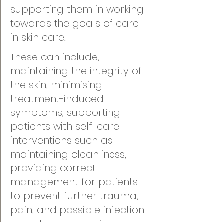
supporting them in working 
towards the goals of care 
in skin care
. 
These can include, 
maintaining the integrity of 
the skin, minimising 
treatment-induced 
symptoms, supporting 
patients with self-care 
interventions such as 
maintaining cleanliness, 
providing correct 
management for patients 
to prevent further trauma, 
pain, and possible infection 