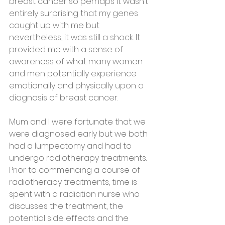
breast cancer so perhaps it wasn’t 
entirely surprising that my genes 
caught up with me but 
nevertheless, it was still a shock. It 
provided me with a sense of 
awareness of what many women 
and men potentially experience 
emotionally and physically upon a 
diagnosis of breast cancer.
Mum and l were fortunate that we 
were diagnosed early but we both 
had a lumpectomy and had to 
undergo radiotherapy treatments.  
Prior to commencing a course of 
radiotherapy treatments, time is 
spent with a radiation nurse who 
discusses the treatment, the 
potential side effects and the 