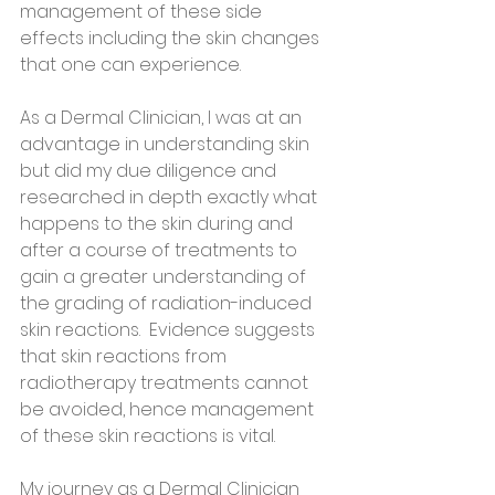
management of these side 
effects including the skin changes 
that one can experience. 
As a Dermal Clinician, l was at an 
advantage in understanding skin 
but did my due diligence and 
researched in depth exactly what 
happens to the skin during and 
after a course of treatments to 
gain a greater understanding of 
the grading of radiation-induced 
skin reactions.  Evidence suggests 
that skin reactions from 
radiotherapy treatments cannot 
be avoided, hence management 
of these skin reactions is vital.  
My journey as a Dermal Clinician 