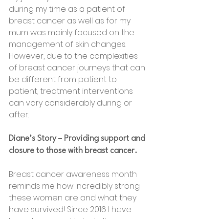
during my time as a patient of 
breast cancer as well as for my 
mum was mainly focused on the 
management of skin changes.  
However, due to the complexities 
of breast cancer journeys that can 
be different from patient to 
patient, treatment interventions 
can vary considerably during or 
after.
Diane’s Story – Providing support and 
closure to those with breast cancer.
Breast cancer awareness month 
reminds me how incredibly strong 
these women are and what they 
have survived! Since 2016 I have 