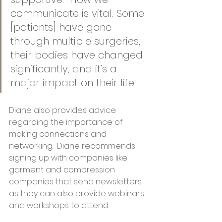
communicate is vital. Some 
[patients] have gone 
through multiple surgeries; 
their bodies have changed 
significantly, and it’s a 
major impact on their life.  
Diane also provides advice 
regarding the importance of 
making connections and 
networking.  Diane recommends 
signing up with companies like 
garment and compression 
companies that send newsletters 
as they can also provide webinars 
and workshops to attend. 