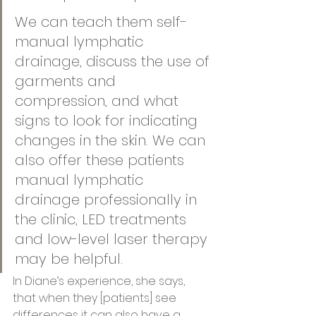
We can teach them self-
manual lymphatic 
drainage, discuss the use of 
garments and 
compression, and what 
signs to look for indicating 
changes in the skin. We can 
also offer these patients 
manual lymphatic 
drainage professionally in 
the clinic, LED treatments 
and low-level laser therapy 
may be helpful.   
In Diane’s experience, she says, 
that when they [patients] see 
differences it can also have a 