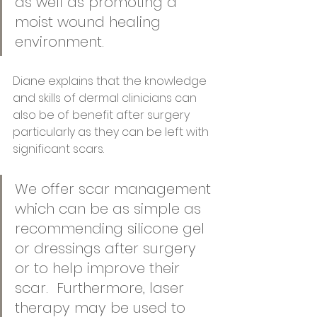
as well as promoting a 
moist wound healing 
environment.
Diane explains that the knowledge 
and skills of dermal clinicians can 
also be of benefit after surgery 
particularly as they can be left with 
significant scars.  
We offer scar management 
which can be as simple as 
recommending silicone gel 
or dressings after surgery 
or to help improve their 
scar.  Furthermore, laser 
therapy may be used to 