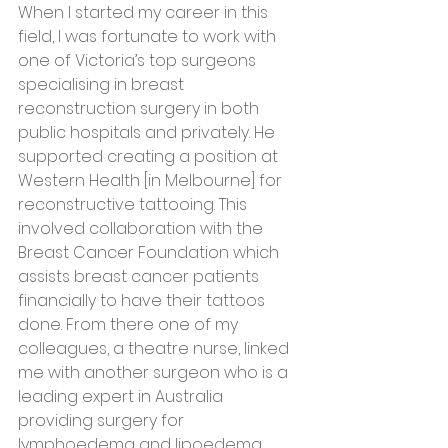
When I started my career in this 
field, I was fortunate to work with 
one of Victoria’s top surgeons 
specialising in breast 
reconstruction surgery in both 
public hospitals and privately. He 
supported creating a position at 
Western Health [in Melbourne] for 
reconstructive tattooing. This 
involved collaboration with the 
Breast Cancer Foundation which 
assists breast cancer patients 
financially to have their tattoos 
done. From there one of my 
colleagues, a theatre nurse, linked 
me with another surgeon who is a 
leading expert in Australia 
providing surgery for 
lymphoedema and lipoedema 