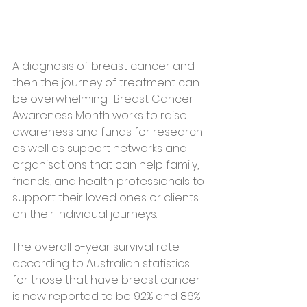
A diagnosis of breast cancer and 
then the journey of treatment can 
be overwhelming.  Breast Cancer 
Awareness Month works to raise 
awareness and funds for research 
as well as support networks and 
organisations that can help family, 
friends, and health professionals to 
support their loved ones or clients 
on their individual journeys.
The overall 5-year survival rate 
according to Australian statistics 
for those that have breast cancer 
is now reported to be 92% and 86% 