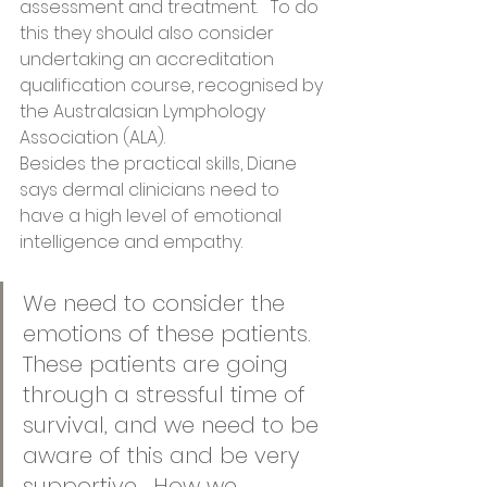
assessment and treatment.   To do 
this they should also consider 
undertaking an accreditation 
qualification course, recognised by 
the Australasian Lymphology 
Association (ALA).   
Besides the practical skills, Diane 
says dermal clinicians need to 
have a high level of emotional 
intelligence and empathy.  
We need to consider the 
emotions of these patients. 
These patients are going 
through a stressful time of 
survival, and we need to be 
aware of this and be very 
supportive.  How we 