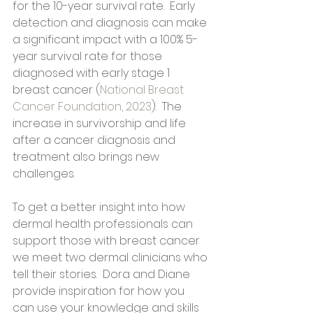
for the 10-year survival rate.  Early 
detection and diagnosis can make 
a significant impact with a 100% 5-
year survival rate for those 
diagnosed with early stage 1 
breast cancer (
National Breast 
Cancer Foundation, 2023
).  The 
increase in survivorship and life 
after a cancer diagnosis and 
treatment also brings new 
challenges.
To get a better insight into how 
dermal health professionals can 
support those with breast cancer 
we meet two dermal clinicians who 
tell their stories.  Dora and Diane 
provide inspiration for how you 
can use your knowledge and skills 