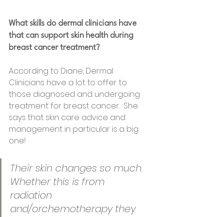
What skills do dermal clinicians have 
that can support skin health during 
breast cancer treatment?
According to Diane, Dermal 
Clinicians have a lot to offer to 
those diagnosed and undergoing 
treatment for breast cancer.  She 
says that skin care advice and 
management in particular is a big 
one! 
Their skin changes so much. 
Whether this is from 
radiation 
and/orchemotherapy they 