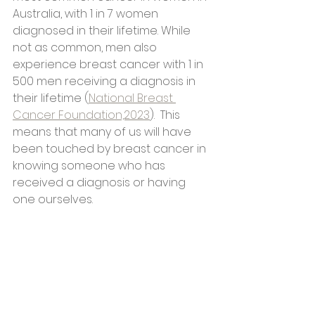
Australia, with 1 in 7 women 
diagnosed in their lifetime. While 
not as common, men also 
experience breast cancer with 1 in 
500 men receiving a diagnosis in 
their lifetime (
National Breast 
Cancer Foundation,2023
).  This 
means that many of us will have 
been touched by breast cancer in 
knowing someone who has 
received a diagnosis or having 
one ourselves.  