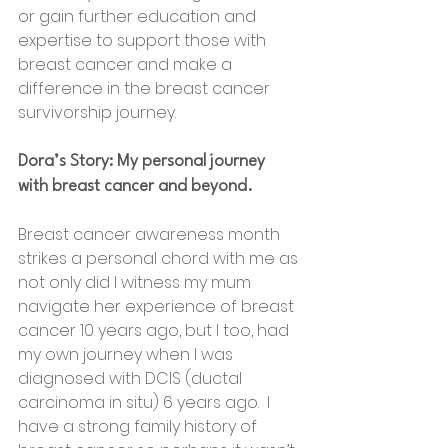
or gain further education and 
expertise to support those with 
breast cancer and make a 
difference in the breast cancer 
survivorship journey.
Dora’s Story: My personal journey 
with breast cancer and beyond.
Breast cancer awareness month 
strikes a personal chord with me as 
not only did l witness my mum 
navigate her experience of breast 
cancer 10 years ago, but l too, had 
my own journey when l was 
diagnosed with DCIS (ductal 
carcinoma in situ) 6 years ago.  I 
have a strong family history of 