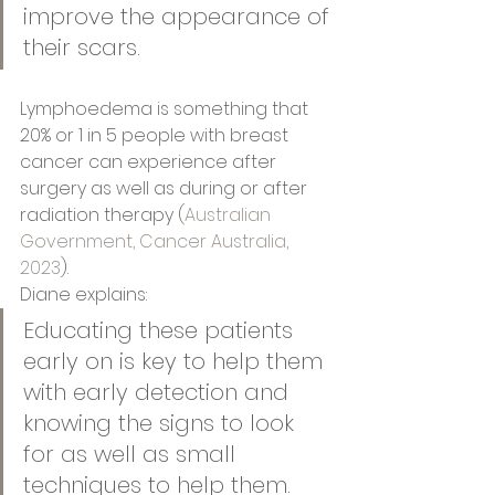
improve the appearance of 
their scars.
Lymphoedema is something that 
20% or 1 in 5 people with breast 
cancer can experience after 
surgery as well as during or after 
radiation therapy (
Australian 
Government, Cancer Australia, 
2023
). 
Diane explains: 
Educating these patients 
early on is key to help them 
with early detection and 
knowing the signs to look 
for as well as small 
techniques to help them.