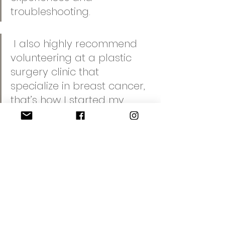
troubleshooting. 
 I also highly recommend 
volunteering at a plastic 
surgery clinic that 
specialize in breast cancer, 
that’s how I started my 
career in this field and they 
may even link with us to 
assist with job opportunities 
in the future
We thank Dora and Diane for 
sharing their valuable insights and 
pearls of wisdom on this topic with 
all dermal health professionals.  