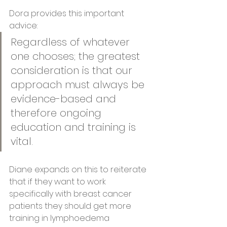
Dora provides this important 
advice:
Regardless of whatever 
one chooses; the greatest 
consideration is that our 
approach must always be 
evidence-based and 
therefore ongoing 
education and training is 
vital.  
Diane expands on this to reiterate 
that if they want to work 
specifically with breast cancer 
patients they should get more 
training in lymphoedema 