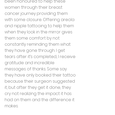
been honoured to help these 
women through their breast 
cancer journey providing them 
with some closure. Offering areola 
and nipple tattooing to help them 
when they look in the mirror gives 
them some comfort by not 
constantly reminding them what 
they have gone through. I get 
tears after it’s completed, I receive 
gratitude and incredible 
messages of thanks. Some say 
they have only booked their tattoo 
because their surgeon suggested 
it, but after they get it done, they 
cry not realizing the impact it has 
had on them and the difference it 
makes. 