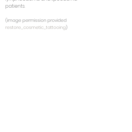
patients.
(image permission provided 
restore_cosmetic_tattooing
)