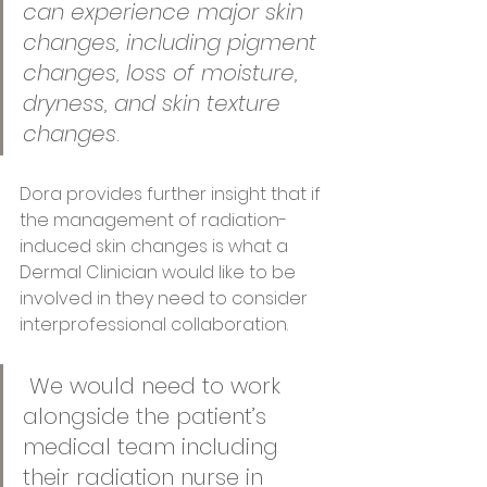
can experience major skin 
changes, including pigment 
changes, loss of moisture, 
dryness, and skin texture 
changes
. 
Dora provides further insight that if 
the management of radiation-
induced skin changes is what a 
Dermal Clinician would like to be 
involved in they need to consider 
interprofessional collaboration.
 We would need to work 
alongside the patient’s 
medical team including 
their radiation nurse in 