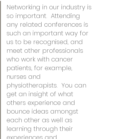
Networking in our industry is 
so important.  Attending 
any related conferences is 
such an important way for 
us to be recognised, and 
meet other professionals 
who work with cancer 
patients, for example, 
nurses and 
physiotherapists.  You can 
get an insight of what 
others experience and 
bounce ideas amongst 
each other as well as 
learning through their 
experiences and 