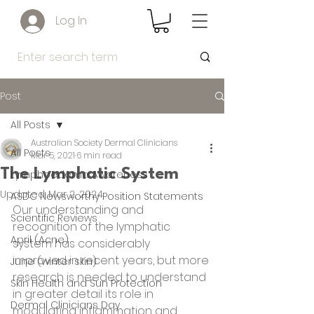
Log In
Post
All Posts
Australian Society Dermal Clinicians
All Posts
Mar 5, 2021
6 min read
The Lymphatic System
Lymphoedema Awareness
Updated:
Mar 2, 2024
ASDC Newsworthy Position Statements
Our understanding and 
Scientific Reviews
recognition of the lymphatic 
April (Acne)
system has considerably
improved in recent years, but more 
June (winter skin)
research is needed to understand 
Skin Health and Sun Protection
in greater detail its role in 
Dermal Clinicians Day
modulating inflammation and 