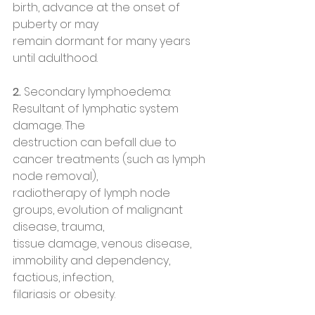
birth, advance at the onset of 
puberty or may
remain dormant for many years 
until adulthood.
2. 
Secondary lymphoedema: 
Resultant of lymphatic system 
damage. The
destruction can befall due to 
cancer treatments (such as lymph 
node removal),
radiotherapy of lymph node 
groups, evolution of malignant 
disease, trauma,
tissue damage, venous disease, 
immobility and dependency, 
factious, infection,
filariasis or obesity.