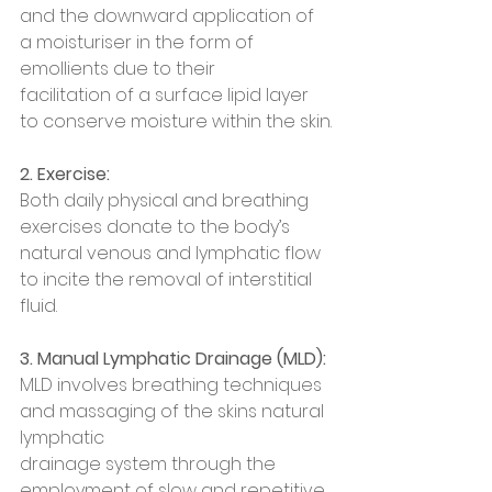
and the downward application of 
a moisturiser in the form of 
emollients due to their
facilitation of a surface lipid layer 
to conserve moisture within the skin.
2. Exercise:
Both daily physical and breathing 
exercises donate to the body’s 
natural venous and lymphatic flow 
to incite the removal of interstitial 
fluid.
3. Manual Lymphatic Drainage (MLD):
MLD involves breathing techniques 
and massaging of the skins natural 
lymphatic
drainage system through the 
employment of slow and repetitive 