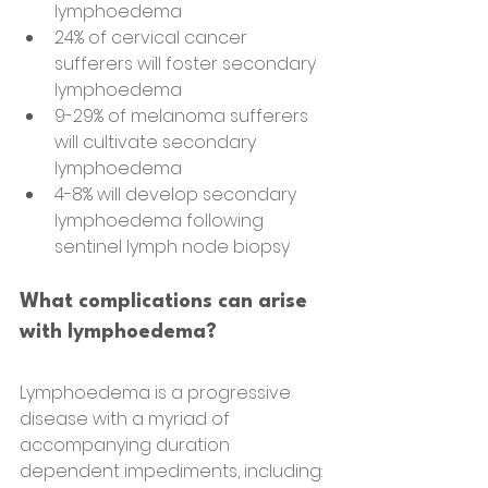
lymphoedema
24% of cervical cancer 
sufferers will foster secondary 
lymphoedema
9-29% of melanoma sufferers 
will cultivate secondary 
lymphoedema
4-8% will develop secondary 
lymphoedema following 
sentinel lymph node biopsy
What complications can arise 
with lymphoedema?
Lymphoedema is a progressive 
disease with a myriad of 
accompanying duration
dependent impediments, including: