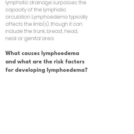
lymphatic drainage surpasses the 
capacity of the lymphatic 
circulation. Lymphoedema typically 
affects the limb(s), though it can 
include the trunk, breast, head, 
neck or genital area.
What causes lymphoedema 
and what are the risk factors 
for developing lymphoedema?