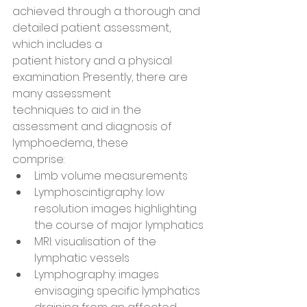
achieved through a thorough and 
detailed patient assessment, 
which includes a
patient history and a physical 
examination. Presently, there are 
many assessment
techniques to aid in the 
assessment and diagnosis of 
lymphoedema, these
comprise:
Limb volume measurements
Lymphoscintigraphy: low 
resolution images highlighting 
the course of major lymphatics
MRI: visualisation of the 
lymphatic vessels
Lymphography: images 
envisaging specific lymphatics 