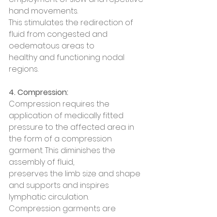
hand movements.
This stimulates the redirection of 
fluid from congested and 
oedematous areas to
healthy and functioning nodal 
regions.
4. Compression:
Compression requires the 
application of medically fitted 
pressure to the affected area in 
the form of a compression 
garment. This diminishes the 
assembly of fluid,
preserves the limb size and shape 
and supports and inspires 
lymphatic circulation.
Compression garments are 