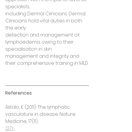
specialists,
including Dermal Clinicians. Dermal 
Clinicians hold vital duties in both 
the early
detection and management of 
lymphoedema, owing to their 
specialisation in skin
management and integrity and 
their comprehensive training in MLD.
References
Alitalo, K. (2011). The lymphatic 
vasculature in disease. Nature 
Medicine, 17(11),
1371-