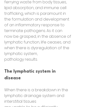
ferrying waste from body tissues, 
lipid absorption, and immune cell 
trafficking, which is paramount in 
the formulation and development 
of an inflammatory response to 
terminate pathogens. As it can 
now be grasped, in the absence of 
lymphatic function, life ceases, and 
when there is dysregulation of the 
lymphatic system,
pathology results.
The lymphatic system in 
disease
When there is a breakdown in the 
lymphatic drainage system and 
interstitial tissues