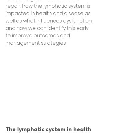
repair, how the lymphatic system is 
impacted in health and disease as 
well as what influences dysfunction 
and how we can identify this early 
to improve outcomes and 
management strategies.
The lymphatic system in health