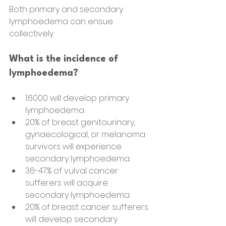
Both primary and secondary 
lymphoedema can ensue 
collectively.
What is the incidence of 
lymphoedema?
1:6000 will develop primary 
lymphoedema
20% of breast genitourinary, 
gynaecological, or melanoma 
survivors will experience 
secondary lymphoedema.
36-47% of vulval cancer 
sufferers will acquire 
secondary lymphoedema
20% of breast cancer sufferers 
will develop secondary 