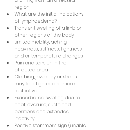
draining from an affected 
region
What are the initial indications 
of lymphoedema?
Transient swelling of a limb or 
other regions of the body
Limited mobility, aching, 
heaviness, stiffness, tightness 
and or temperature changes
Pain and tension in the 
affected area
Clothing, jewellery or shoes 
may feel tighter and more 
restrictive
Exacerbated swelling due to 
heat, overuse, sustained 
positions and extended 
inactivity
Positive stemmer’s sign (unable 