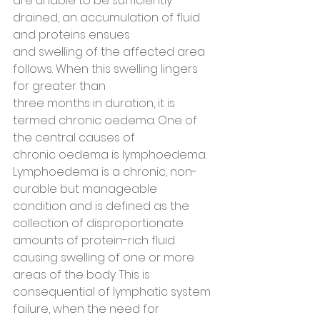
are unable to be sufficiently 
drained, an accumulation of fluid 
and proteins ensues
and swelling of the affected area 
follows. When this swelling lingers 
for greater than
three months in duration, it is 
termed chronic oedema. One of 
the central causes of
chronic oedema is lymphoedema.
Lymphoedema is a chronic, non-
curable but manageable 
condition and is defined as the 
collection of disproportionate 
amounts of protein-rich fluid 
causing swelling of one or more 
areas of the body. This is 
consequential of lymphatic system 
failure, when the need for 