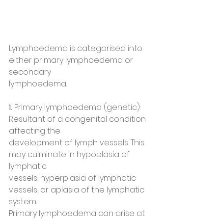
Lymphoedema is categorised into 
either primary lymphoedema or 
secondary
lymphoedema.
1. 
Primary lymphoedema (genetic): 
Resultant of a congenital condition 
affecting the
development of lymph vessels. This 
may culminate in hypoplasia of 
lymphatic
vessels, hyperplasia of lymphatic 
vessels, or aplasia of the lymphatic 
system.
Primary lymphoedema can arise at 