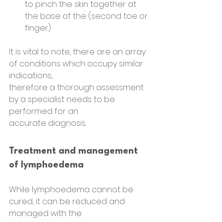
to pinch the skin together at 
the base of the (second toe or 
finger)
It is vital to note, there are an array 
of conditions which occupy similar 
indications,
therefore a thorough assessment 
by a specialist needs to be 
performed for an
accurate diagnosis.
Treatment and management 
of lymphoedema
While lymphoedema cannot be 
cured, it can be reduced and 
managed with the