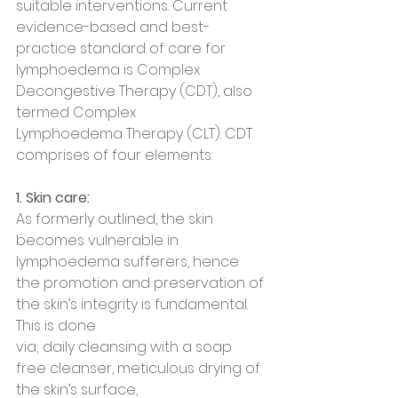
suitable interventions. Current 
evidence-based and best-
practice standard of care for 
lymphoedema is Complex 
Decongestive Therapy (CDT), also 
termed Complex
Lymphoedema Therapy (CLT). CDT 
comprises of four elements:
1. Skin care:
As formerly outlined, the skin 
becomes vulnerable in 
lymphoedema sufferers, hence
the promotion and preservation of 
the skin’s integrity is fundamental. 
This is done
via; daily cleansing with a soap 
free cleanser, meticulous drying of 
the skin’s surface,