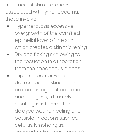
multitude of skin alterations 
associated with lymphoedema, 
these involve:
Hyperkeratosis: excessive 
overgrowth of the cornified 
epithelial layer of the skin 
which creates a skin thickening
Dry and flaking skin: owing to 
the reduction in oil secretion 
from the sebaceous glands
Impaired barrier which 
decreases the skins role in 
protection against bacteria 
and allergens, ultimately 
resulting in inflammation, 
delayed wound healing and 
possible infections such as, 
cellulitis, lymphangitis, 