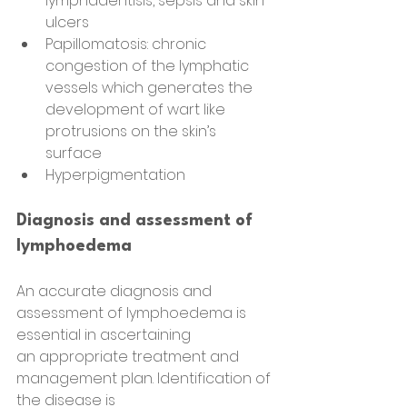
lymphadentisis, sepsis and skin 
ulcers
Papillomatosis: chronic 
congestion of the lymphatic 
vessels which generates the 
development of wart like 
protrusions on the skin’s 
surface
Hyperpigmentation
Diagnosis and assessment of 
lymphoedema
An accurate diagnosis and 
assessment of lymphoedema is 
essential in ascertaining
an appropriate treatment and 
management plan. Identification of 
the disease is