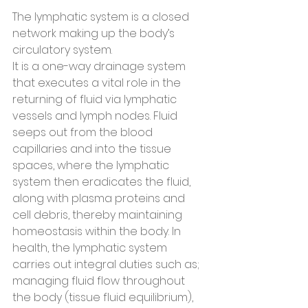
The lymphatic system is a closed 
network making up the body’s 
circulatory system.
It is a one-way drainage system 
that executes a vital role in the 
returning of fluid via lymphatic 
vessels and lymph nodes. Fluid 
seeps out from the blood 
capillaries and into the tissue 
spaces, where the lymphatic 
system then eradicates the fluid, 
along with plasma proteins and 
cell debris, thereby maintaining 
homeostasis within the body. In 
health, the lymphatic system 
carries out integral duties such as; 
managing fluid flow throughout 
the body (tissue fluid equilibrium), 