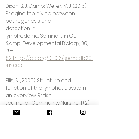
Dixon, B. J., &amp; Weiler, M. J. (2015). 
Bridging the divide between 
pathogenesis and
detection in 
lymphedema. Seminars in Cell 
&amp; Developmental Biology, 38, 
75-
82. https://doi.org/10.1016/j.semcdb.201
4.12.003
Ellis, S. (2006). Structure and 
function of the lymphatic system: 
an overview. British
Journal of Community Nursing, 11(2), 
4-
6. https://doi.org/10.12968/bjcn.2006.11.
sup2.20841
72-