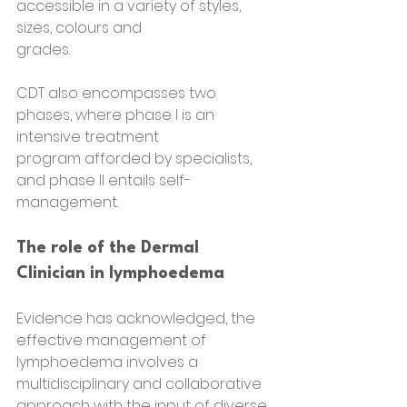
accessible in a variety of styles, 
sizes, colours and
grades.
CDT also encompasses two 
phases, where phase I is an 
intensive treatment
program afforded by specialists, 
and phase II entails self-
management.
The role of the Dermal 
Clinician in lymphoedema
Evidence has acknowledged, the 
effective management of 
lymphoedema involves a 
multidisciplinary and collaborative 
approach with the input of diverse 