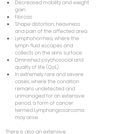
Decreased mobility and weight 
gain
Fibrosis
Shape distortion, heaviness 
and pain of the affected area
Lymphohorrhea, where the 
lymph fluid escapes and 
collects on the skins surface
Diminished psychosocial and 
quality of life (QoL)
In extremely rare and severe 
cases, where the condition 
remains undetected and 
unmanaged for an extensive 
period, a form of cancer 
termed Lymphangiosarcoma 
may arise
There is also an extensive 