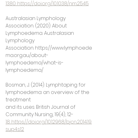
1380. https://doi.org/10.1038/nm.2545
Australasian Lymphology 
Association. (2020). About 
Lymphoedema. Australasian
Lymphology 
Association. https://www.lymphoede
ma.org.au/about-
lymphoedema/what-is-
lymphoedema/
Bosman, J. (2014). Lymphtaping for 
lymphoedema: an overview of the 
treatment
and its uses. British Journal of 
Community Nursing, 19(4), 12-
18. https://doi.org/10.12968/bjcn.2014.19.
sup4.s12