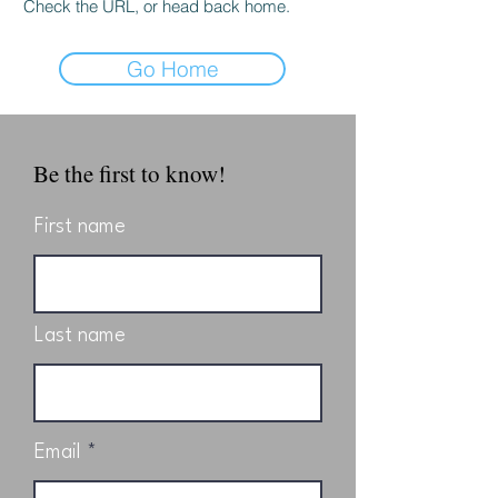
Check the URL, or head back home.
Go Home
Be the first to know!
First name
Last name
Email