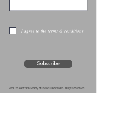
I agree to the terms & conditions
Subscribe
2024 The Australian Society of Dermal Clinicians Inc. All rights reserved