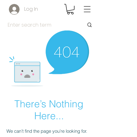
Log In
There’s Nothing
Here...
We can’t find the page you’re looking for.