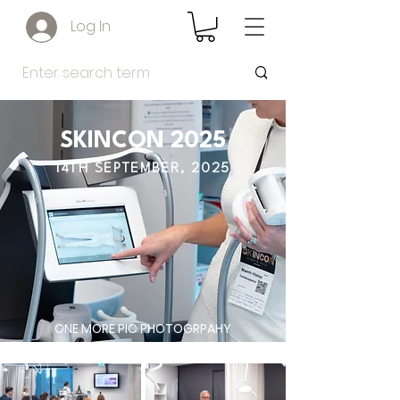
Log In
SKINCON 2025
14TH SEPTEMBER, 2025
ONE MORE PIC PHOTOGRPAHY