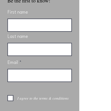
Be the first to know!
First name
Last name
Email
I agree to the terms & conditions