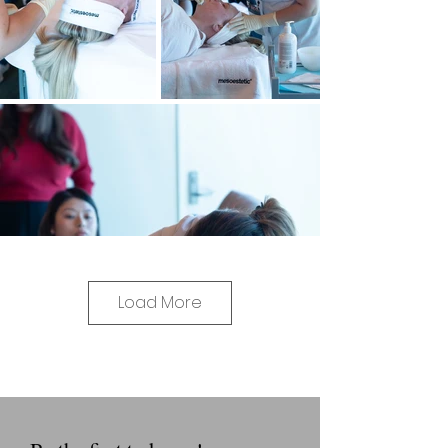
Load More