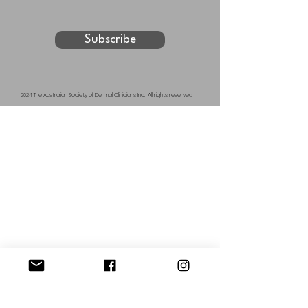
Subscribe
2024 The Australian Society of Dermal Clinicians Inc. All rights reserved